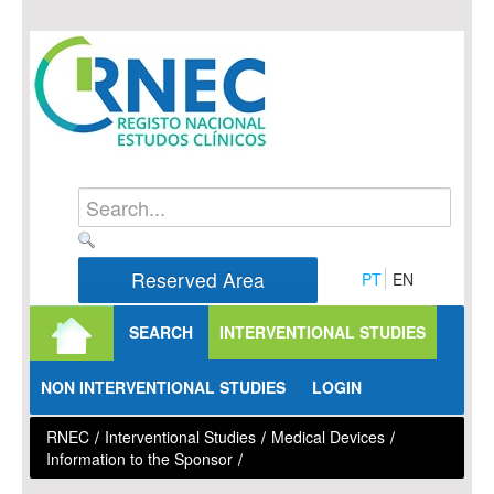
Skip to Content
Reserved Area
PT
EN
SEARCH
INTERVENTIONAL STUDIES
NON INTERVENTIONAL STUDIES
LOGIN
RNEC
/
Interventional Studies
/
Medical Devices
/
Information to the Sponsor
/