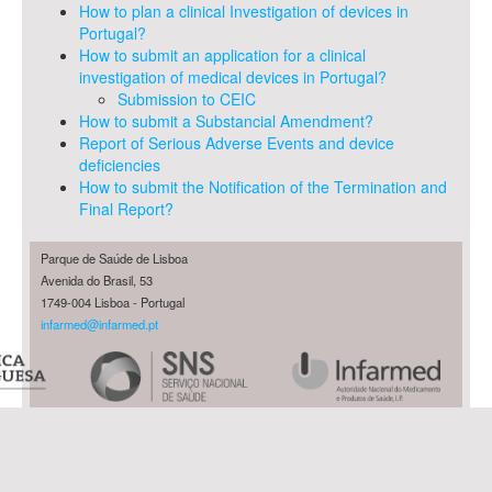
How to plan a clinical Investigation of devices in
Portugal?
How to submit an application for a clinical
investigation of medical devices in Portugal?
Submission to CEIC
How to submit a Substancial Amendment?
Report of Serious Adverse Events and device
deficiencies
How to submit the Notification of the Termination and
Final Report?
Parque de Saúde de Lisboa
Avenida do Brasil, 53
1749-004 Lisboa - Portugal
infarmed@infarmed.pt