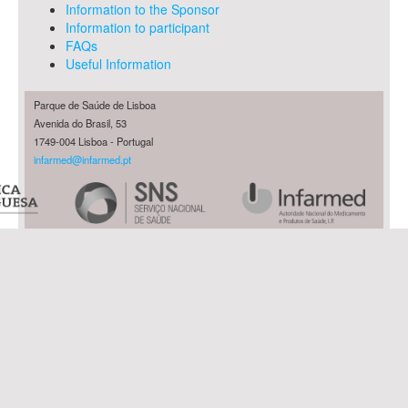
Information to the Sponsor
Information to participant
FAQs
Useful Information
Parque de Saúde de Lisboa
Avenida do Brasil, 53
1749-004 Lisboa - Portugal
infarmed@infarmed.pt