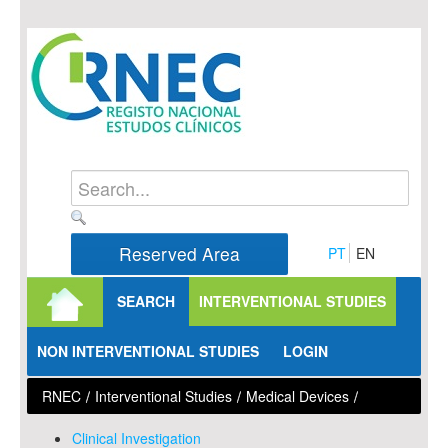
Skip to Content
Reserved Area
PT
EN
SEARCH
INTERVENTIONAL STUDIES
NON INTERVENTIONAL STUDIES
LOGIN
RNEC
/
Interventional Studies
/
Medical Devices
/
Clinical Investigation