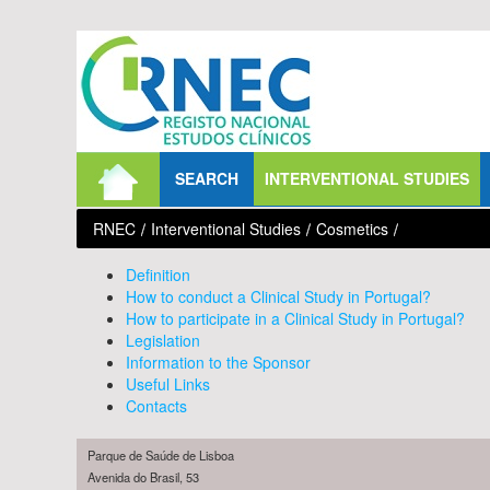
Skip to Content
SEARCH
INTERVENTIONAL STUDIES
RNEC
/
Interventional Studies
/
Cosmetics
/
Definition
How to conduct a Clinical Study in Portugal?
How to participate in a Clinical Study in Portugal?
Legislation
Information to the Sponsor
Useful Links
Contacts
Parque de Saúde de Lisboa
Avenida do Brasil, 53