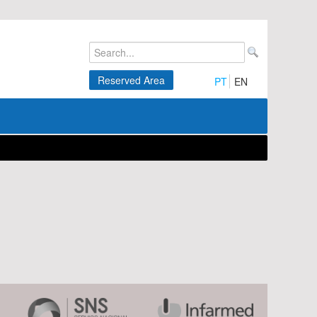
Reserved Area
PT
EN