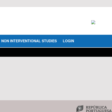
NON INTERVENTIONAL STUDIES
LOGIN