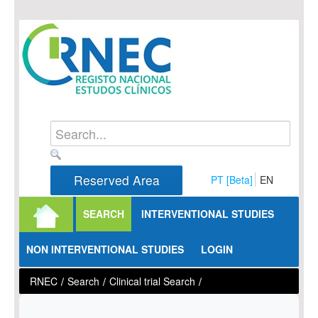
Skip to Content
Reserved Area
PT [Beta]
EN
SEARCH
INTERVENTIONAL STUDIES
NON INTERVENTIONAL STUDIES
LOGIN
RNEC
/
Search
/
Clinical trial Search
/