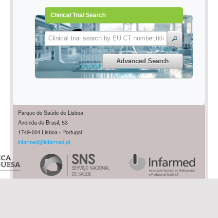
Clinical Trial Search
Advanced Search
Parque de Saúde de Lisboa
Avenida do Brasil, 53
1749-004 Lisboa - Portugal
infarmed@infarmed.pt