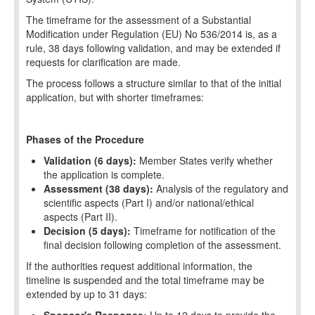
The timeframe for the assessment of a Substantial
Modification under Regulation (EU) No 536/2014 is, as a
rule, 38 days following validation, and may be extended if
requests for clarification are made.
The process follows a structure similar to that of the initial
application, but with shorter timeframes:
Phases of the Procedure
Validation (6 days):
Member States verify whether
the application is complete.
Assessment (38 days):
Analysis of the regulatory and
scientific aspects (Part I) and/or national/ethical
aspects (Part II).
Decision (5 days):
Timeframe for notification of the
final decision following completion of the assessment.
If the authorities request additional information, the
timeline is suspended and the total timeframe may be
extended by up to 31 days: