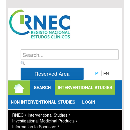
Skip to Content
Reserved Area
PT
EN
SEARCH
INTERVENTIONAL STUDIES
NON INTERVENTIONAL STUDIES
LOGIN
RNEC
/
Interventional Studies
/
Investigational Medicinal Products
/
Information to Sponsors
/