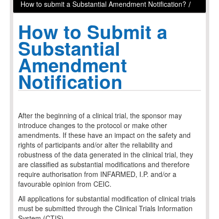
How to submit a Substantial Amendment Notification?
/
How to
Submit a
Substantial
Amendment
Notification
After the beginning of a clinical trial, the sponsor may
introduce changes to the protocol or make other
amendments. If these have an impact on the safety and
rights of participants and/or alter the reliability and
robustness of the data generated in the clinical trial, they
are classified as substantial modifications and therefore
require authorisation from INFARMED, I.P. and/or a
favourable opinion from CEIC.
All applications for substantial modification of clinical trials
must be submitted through the Clinical Trials Information
System (CTIS).