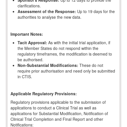
Sponsor's Response:
Up to 12 days to provide the
clarifications.
Assessment of the Response:
Up to 19 days for the
authorities to analyse the new data.
Important Notes:
Tacit Approval:
As with the initial trial application, if
the Member States do not respond within the
regulatory timeframes, the modification is deemed to
be authorised.
Non-Substantial Modifications:
These do not
require prior authorisation and need only be submitted
in CTIS.
Applicable Regulatory Provisions:
Regulatory provisions applicable to the submission of
applications to conduct a Clinical Trial as well as
applications for Substantial Modification, Notification of
Clinical Trial Completion and Final Report and other
Notifications: