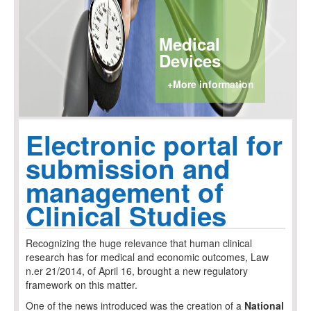
Medical
Devices
+More information
Electronic portal for
submission and
management of
Clinical Studies
Recognizing the huge relevance that human clinical
research has for medical and economic outcomes, Law
n.er 21/2014, of April 16, brought a new regulatory
framework on this matter.
One of the news introduced was the creation of a
National