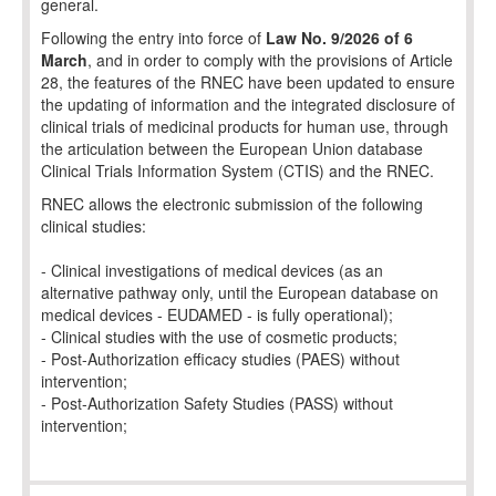
general.
Following the entry into force of
Law No. 9/2026 of 6
March
, and in order to comply with the provisions of Article
28, the features of the RNEC have been updated to ensure
the updating of information and the integrated disclosure of
clinical trials of medicinal products for human use, through
the articulation between the European Union database
Clinical Trials Information System (CTIS) and the RNEC.
RNEC allows the electronic submission of the following
clinical studies:
- Clinical investigations of medical devices (as an
alternative pathway only, until the European database on
medical devices - EUDAMED - is fully operational);
- Clinical studies with the use of cosmetic products;
- Post-Authorization efficacy studies (PAES) without
intervention;
- Post-Authorization Safety Studies (PASS) without
intervention;