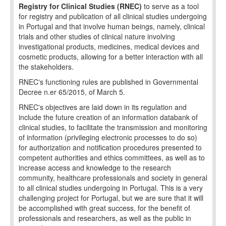
Registry for Clinical Studies (RNEC)
to serve as a tool
for registry and publication of all clinical studies undergoing
in Portugal and that involve human beings, namely, clinical
trials and other studies of clinical nature involving
investigational products, medicines, medical devices and
cosmetic products, allowing for a better interaction with all
the stakeholders.
RNEC's functioning rules are published in Governmental
Decree n.er 65/2015, of March 5.
RNEC's objectives are laid down in its regulation and
include the future creation of an information databank of
clinical studies, to facilitate the transmission and monitoring
of information (privileging electronic processes to do so)
for authorization and notification procedures presented to
competent authorities and ethics committees, as well as to
increase access and knowledge to the research
community, healthcare professionals and society in general
to all clinical studies undergoing in Portugal. This is a very
challenging project for Portugal, but we are sure that it will
be accomplished with great success, for the benefit of
professionals and researchers, as well as the public in