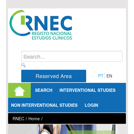
Skip to Content
Reserved Area
PT
EN
SEARCH
INTERVENTIONAL STUDIES
NON INTERVENTIONAL STUDIES
LOGIN
RNEC
/
Home
/