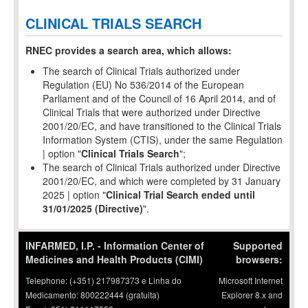
CLINICAL TRIALS SEARCH
RNEC provides a search area, which allows:
The search of Clinical Trials authorized under
Regulation (EU) No 536/2014 of the European
Parliament and of the Council of 16 April 2014, and of
Clinical Trials that were authorized under Directive
2001/20/EC, and have transitioned to the Clinical Trials
Information System (CTIS), under the same Regulation
| option "
Clinical Trials Search
";
The search of Clinical Trials authorized under Directive
2001/20/EC, and which were completed by 31 January
2025 | option "
Clinical Trial Search ended until
31/01/2025 (Directive)
".
INFARMED, I.P. - Information Center of
Supported
Medicines and Health Products (CIMI)
browsers:
Telephone: (+351) 217987373 e Linha do
Microsoft Internet
Medicamento: 800222444 (gratuita)
Explorer 8.x and