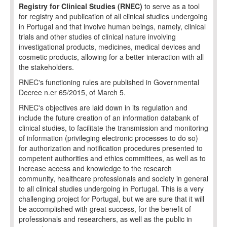
Registry for Clinical Studies (RNEC)
to serve as a tool
for registry and publication of all clinical studies undergoing
in Portugal and that involve human beings, namely, clinical
trials and other studies of clinical nature involving
investigational products, medicines, medical devices and
cosmetic products, allowing for a better interaction with all
the stakeholders.
RNEC's functioning rules are published in Governmental
Decree n.er 65/2015, of March 5.
RNEC's objectives are laid down in its regulation and
include the future creation of an information databank of
clinical studies, to facilitate the transmission and monitoring
of information (privileging electronic processes to do so)
for authorization and notification procedures presented to
competent authorities and ethics committees, as well as to
increase access and knowledge to the research
community, healthcare professionals and society in general
to all clinical studies undergoing in Portugal. This is a very
challenging project for Portugal, but we are sure that it will
be accomplished with great success, for the benefit of
professionals and researchers, as well as the public in