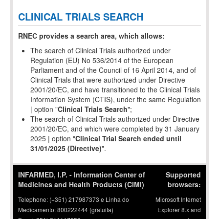
CLINICAL TRIALS SEARCH
RNEC provides a search area, which allows:
The search of Clinical Trials authorized under
Regulation (EU) No 536/2014 of the European
Parliament and of the Council of 16 April 2014, and of
Clinical Trials that were authorized under Directive
2001/20/EC, and have transitioned to the Clinical Trials
Information System (CTIS), under the same Regulation
| option "
Clinical Trials Search
";
The search of Clinical Trials authorized under Directive
2001/20/EC, and which were completed by 31 January
2025 | option "
Clinical Trial Search ended until
31/01/2025 (Directive)
".
INFARMED, I.P. - Information Center of
Supported
Medicines and Health Products (CIMI)
browsers:
Telephone: (+351) 217987373 e Linha do
Microsoft Internet
Medicamento: 800222444 (gratuita)
Explorer 8.x and