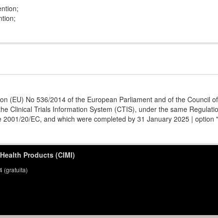
ention;
ntion;
ion (EU) No 536/2014 of the European Parliament and of the Council of 1
he Clinical Trials Information System (CTIS), under the same Regulation
ive 2001/20/EC, and which were completed by 31 January 2025 | option 
 Health Products (CIMI)
(gratuita)