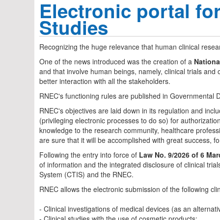
Electronic portal f
Studies
Recognizing the huge relevance that human clinical resea
One of the news introduced was the creation of a
Nationa
and that involve human beings, namely, clinical trials and 
better interaction with all the stakeholders.
RNEC's functioning rules are published in Governmental D
RNEC's objectives are laid down in its regulation and includ
(privileging electronic processes to do so) for authorizat
knowledge to the research community, healthcare professiona
are sure that it will be accomplished with great success, fo
Following the entry into force of
Law No. 9/2026 of 6 Mar
of information and the integrated disclosure of clinical tr
System (CTIS) and the RNEC.
RNEC allows the electronic submission of the following clin
- Clinical investigations of medical devices (as an altern
- Clinical studies with the use of cosmetic products;