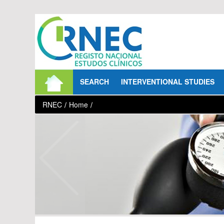
Skip to Content
SEARCH
INTERVENTIONAL STUDIES
RNEC
/
Home
/