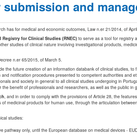
or submission and manag
rch has for medical and economic outcomes, Law n.er 21/2014, of April
l Registry for Clinical Studies (RNEC)
to serve as a tool for registry 
other studies of clinical nature involving investigational products, medi
ecree n.er 65/2015, of March 5.
e the future creation of an information databank of clinical studies, to 
ion and notification procedures presented to competent authorities and 
ls and society in general to all clinical studies undergoing in Portugal
r the benefit of professionals and researchers, as well as the public in 
ch
, and in order to comply with the provisions of Article 28, the feat
ials of medicinal products for human use, through the articulation betwe
ical studies:
ative pathway only, until the European database on medical devices - EUD