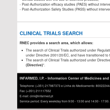
- Post-Authorization efficacy studies (PAES) without interv
- Post-Authorization Safety Studies (PASS) without interve
CLINICAL TRIALS SEARCH
RNEC provides a search area, which allows:
The search of Clinical Trials authorized under Regulat
under Directive 2001/20/EC, and have transitioned to t
The search of Clinical Trials authorized under Direct
(Directive)
".
INFARMED, I.P. - Information Center of Medicines and
Telephone: (+351) 217987373 e Linha do Medicamento: 800222444 
Fax: (+351) 211117552
E-mail: cimi@infarmed.pt
Service period: Every weekday from 9:00 - 13:00 and 14:00 - 17:00.