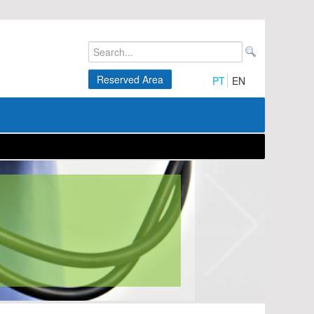
Reserved Area
PT
EN