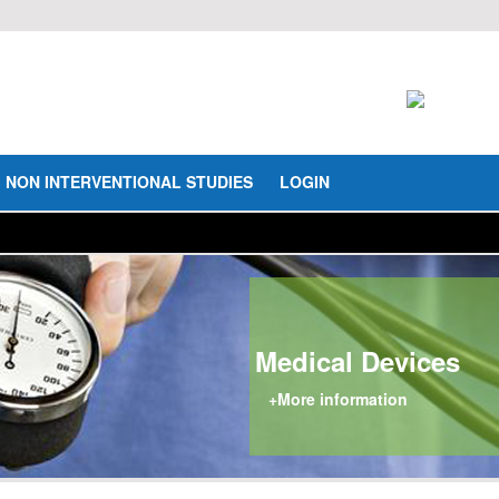
NON INTERVENTIONAL STUDIES
LOGIN
Medical Devices
+More information