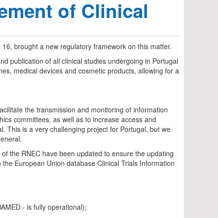
ement of Clinical
 16, brought a new regulatory framework on this matter.
and publication of all clinical studies undergoing in Portugal
cines, medical devices and cosmetic products, allowing for a
facilitate the transmission and monitoring of information
ethics committees, as well as to increase access and
. This is a very challenging project for Portugal, but we
general.
ures of the RNEC have been updated to ensure the updating
en the European Union database Clinical Trials Information
AMED - is fully operational);