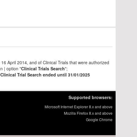
6 April 2014, and of Clinical Trials that were authorized
 | option "
Clinical Trials Search
";
"
Clinical Trial Search ended until 31/01/2025
Supported browsers:
Microsoft Internet Explorer 8.x and above
Mozilla Firefox 8.x and above
Google Chrome